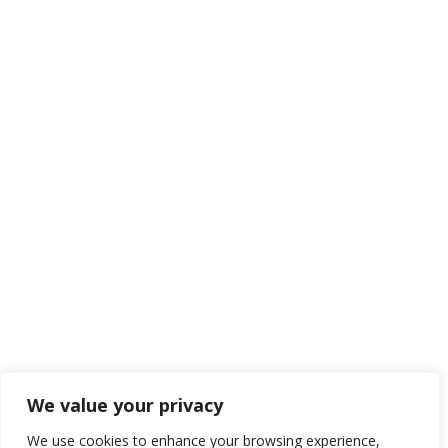
HEAD OFFICE
REPRESENTATIVE
BSD Junction Blok B-26
Setrasari Mall Blok B4 No 68-
Jl. Pahlawan Seribu, BSD City
69
Serpong, Tangerang Selatan
Sukagalih, Bandung 40163
15310
INDONESIA
INDONESIA
(021) 3892 5000
(022) 2021 055
cs2@bio-polytech.com
(022) 2005 640
We value your privacy
cs1@bio-polytech.com
We use cookies to enhance your browsing experience,