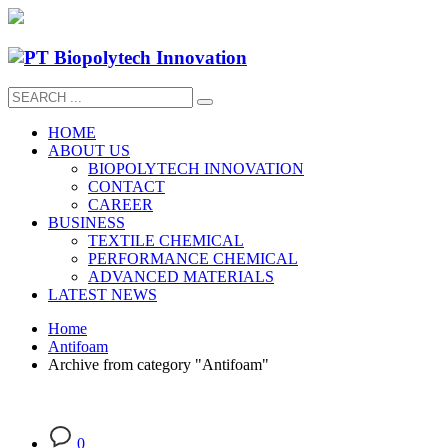
HOME
ABOUT US
BIOPOLYTECH INNOVATION
CONTACT
CAREER
BUSINESS
TEXTILE CHEMICAL
PERFORMANCE CHEMICAL
ADVANCED MATERIALS
LATEST NEWS
Home
Antifoam
Archive from category "Antifoam"
0