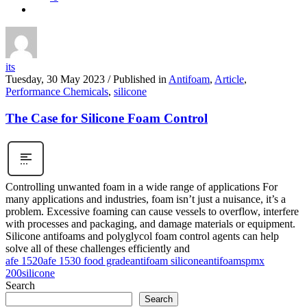
its
Tuesday, 30 May 2023
/
Published in
Antifoam
,
Article
,
Performance Chemicals
,
silicone
The Case for Silicone Foam Control
Controlling unwanted foam in a wide range of applications For
many applications and industries, foam isn’t just a nuisance, it’s a
problem. Excessive foaming can cause vessels to overflow, interfere
with processes and packaging, and damage materials or equipment.
Silicone antifoams and polyglycol foam control agents can help
solve all of these challenges efficiently and
afe 1520
afe 1530 food grade
antifoam silicone
antifoams
pmx
200
silicone
Search
Search