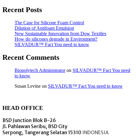
Recent Posts
The Case for Silicone Foam Control
Dilution of Antifoam Emulsion
New Sustainable Innovation from Dow Textiles
How do silicones degrade in Environment?
SILVADUR™ Fact You need to know
Recent Comments
Biopolytech Administrator
on
SILVADUR™ Fact You need
to know
Susan Levine
on
SILVADUR™ Fact You need to know
HEAD OFFICE
BSD Junction Blok B-26
Jl. Pahlawan Seribu, BSD City
Serpong, Tangerang Selatan 15310
INDONESIA