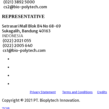
(021) 3892 5000
cs2@bio-polytech.com
REPRESENTATIVE
Setrasari Mall Blok B4 No 68-69
Sukagalih, Bandung 40163
INDONESIA
(022) 2021 055
(022) 2005 640
cs1@bio-polytech.com
Privacy Statement
Terms and Conditions
Credits
Copyright © 2021 PT. Bioplytech Innovation.
TOP