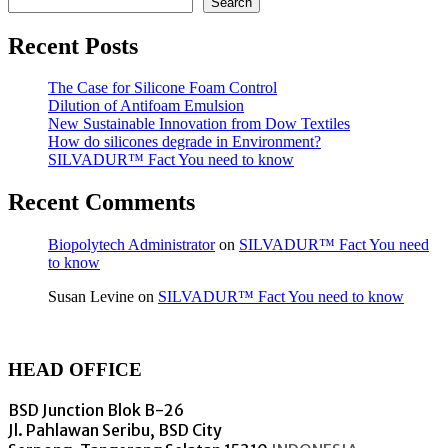
Search
Recent Posts
The Case for Silicone Foam Control
Dilution of Antifoam Emulsion
New Sustainable Innovation from Dow Textiles
How do silicones degrade in Environment?
SILVADUR™ Fact You need to know
Recent Comments
Biopolytech Administrator
on
SILVADUR™ Fact You need
to know
Susan Levine
on
SILVADUR™ Fact You need to know
HEAD OFFICE
BSD Junction Blok B-26
Jl. Pahlawan Seribu, BSD City