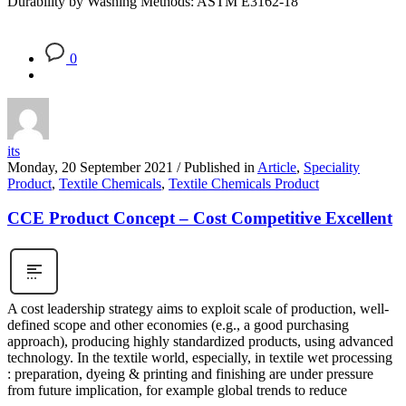
Durability by Washing Methods: ASTM E3162-18
0
its
Monday, 20 September 2021
/
Published in
Article
,
Speciality
Product
,
Textile Chemicals
,
Textile Chemicals Product
CCE Product Concept – Cost Competitive Excellent
A cost leadership strategy aims to exploit scale of production, well-
defined scope and other economies (e.g., a good purchasing
approach), producing highly standardized products, using advanced
technology. In the textile world, especially, in textile wet processing
: preparation, dyeing & printing and finishing are under pressure
from future implication, for example global trends to reduce