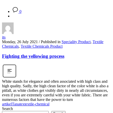
0
its
Monday, 26 July 2021
/
Published in
Speciality Product
,
Textile
Chemicals
,
Textile Chemicals Product
Fighting the yellowing process
White stands for elegance and often associated with high class and
high quality. Sadly, the high clean factor of the color white is also a
pitfall, as white clothes get visibly dirty in nearly all circumstances,
even if you are extremely careful with your white fabric. There are
numerous factors that have the power to turn
artikel
Tanatex
textile-chemical
Search