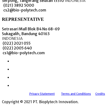
Serpong, Tangerang Selatan 15310
INDONESIA
(021) 3892 5000
cs2@bio-polytech.com
REPRESENTATIVE
Setrasari Mall Blok B4 No 68-69
Sukagalih, Bandung 40163
INDONESIA
(022) 2021 055
(022) 2005 640
cs1@bio-polytech.com
Privacy Statement
Terms and Conditions
Credits
Copyright © 2021 PT. Bioplytech Innovation.