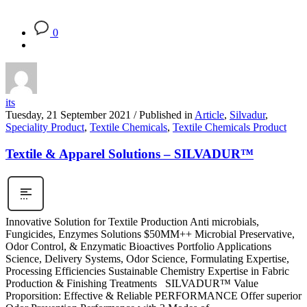
0
its
Tuesday, 21 September 2021
/
Published in
Article
,
Silvadur
,
Speciality Product
,
Textile Chemicals
,
Textile Chemicals Product
Textile & Apparel Solutions – SILVADUR™
Innovative Solution for Textile Production Anti microbials,
Fungicides, Enzymes Solutions $50MM++ Microbial Preservative,
Odor Control, & Enzymatic Bioactives Portfolio Applications
Science, Delivery Systems, Odor Science, Formulating Expertise,
Processing Efficiencies Sustainable Chemistry Expertise in Fabric
Production & Finishing Treatments SILVADUR™ Value
Proporsition: Effective & Reliable PERFORMANCE Offer superior