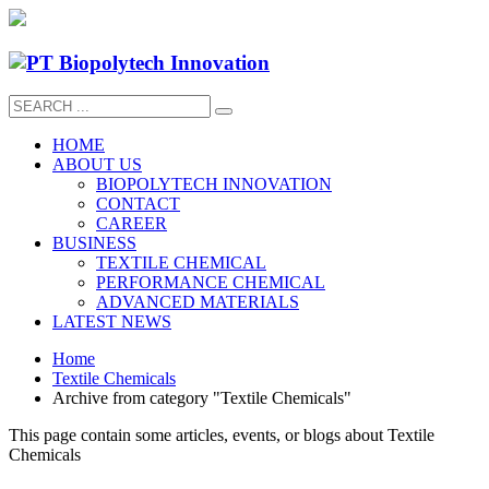
HOME
ABOUT US
BIOPOLYTECH INNOVATION
CONTACT
CAREER
BUSINESS
TEXTILE CHEMICAL
PERFORMANCE CHEMICAL
ADVANCED MATERIALS
LATEST NEWS
Home
Textile Chemicals
Archive from category "Textile Chemicals"
This page contain some articles, events, or blogs about Textile
Chemicals