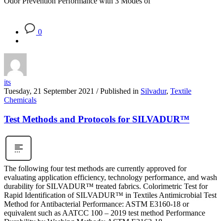
Odor Prevention Performance with 3 Modes of
0
its
Tuesday, 21 September 2021
/
Published in
Silvadur
,
Textile
Chemicals
Test Methods and Protocols for SILVADUR™
The following four test methods are currently approved for
evaluating application efficiency, technology performance, and wash
durability for SILVADUR™ treated fabrics. Colorimetric Test for
Rapid Identification of SILVADUR™ in Textiles Antimicrobial Test
Method for Antibacterial Performance: ASTM E3160-18 or
equivalent such as AATCC 100 – 2019 test method Performance