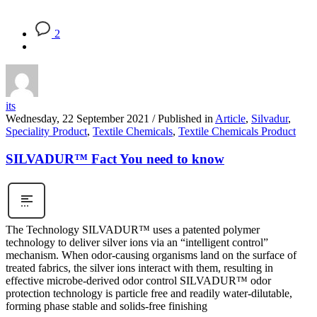
2
its
Wednesday, 22 September 2021
/
Published in
Article
,
Silvadur
,
Speciality Product
,
Textile Chemicals
,
Textile Chemicals Product
SILVADUR™ Fact You need to know
The Technology SILVADUR™ uses a patented polymer
technology to deliver silver ions via an “intelligent control”
mechanism. When odor-causing organisms land on the surface of
treated fabrics, the silver ions interact with them, resulting in
effective microbe-derived odor control SILVADUR™ odor
protection technology is particle free and readily water-dilutable,
forming phase stable and solids-free finishing